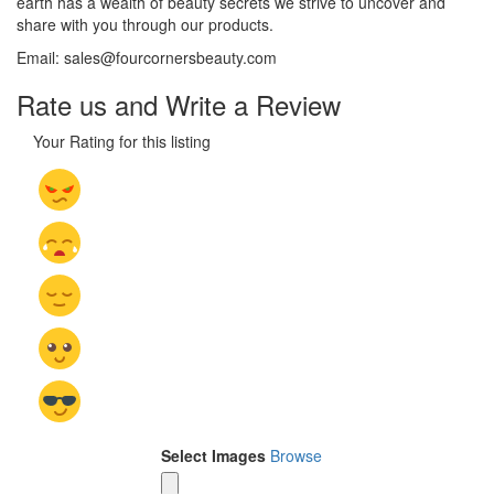
earth has a wealth of beauty secrets we strive to uncover and
share with you through our products.
Email: sales@fourcornersbeauty.com
Rate us and Write a Review
Your Rating for this listing
Select Images
Browse