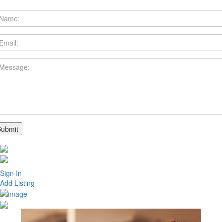
Sign In
Add Listing