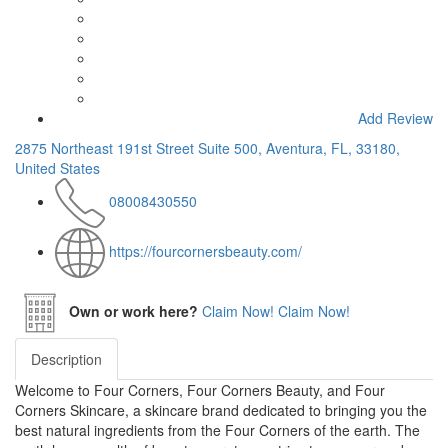
Add Review
2875 Northeast 191st Street Suite 500, Aventura, FL, 33180,
United States
08008430550
https://fourcornersbeauty.com/
Own or work here?
Claim Now!
Claim Now!
Description
Welcome to Four Corners, Four Corners Beauty, and Four
Corners Skincare, a skincare brand dedicated to bringing you the
best natural ingredients from the Four Corners of the earth. The