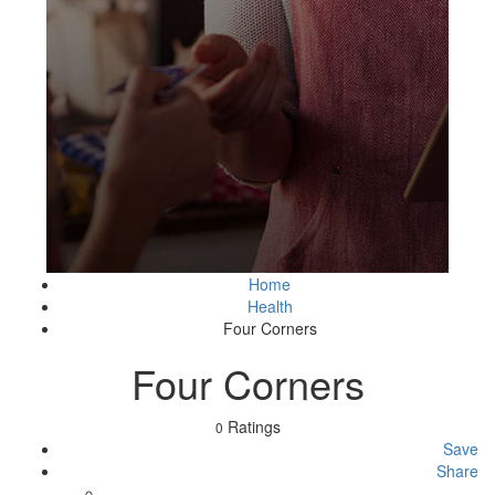
Home
Health
Four Corners
Four Corners
Ratings
0
Save
Share