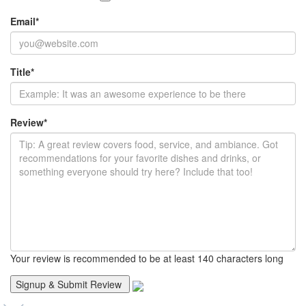
Email
*
Title
*
Review
*
Your review is recommended to be at least 140 characters long