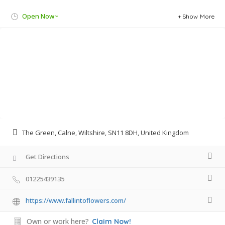
Open Now~
Show More
The Green, Calne, Wiltshire, SN11 8DH, United Kingdom
Get Directions
01225439135
https://www.fallintoflowers.com/
Own or work here?
Claim Now!