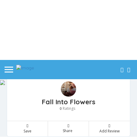
Fall Into Flowers
Ratings
0
Share
Save
Add Review