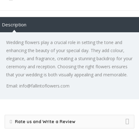
Description
Wedding flowers play a crucial role in setting the tone and
enhancing the beauty of your special day. They add colour,
elegance, and fragrance, creating a stunning backdrop for your
ceremony and reception. Choosing the right flowers ensures
that your wedding is both visually appealing and memorable.
Email: info@fallintoflowers.com
Rate us and Write a Review