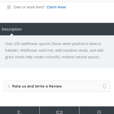
Own or work here?
Claim Now!
Description
Over 250 wildflower species thrive when planted in diverse
habitats. Wildflower seed mix, wild meadow seeds, and wild
grass seeds help create colourful, resilient natural spaces.
Rate us and Write a Review