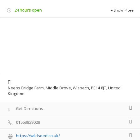
24 hours open
Show More
Neeps Bridge Farm, Middle Drove, Wisbech, PE14 8JT, United
Kingdom
Get Directions
01553829028
https://wildseed.co.uk/