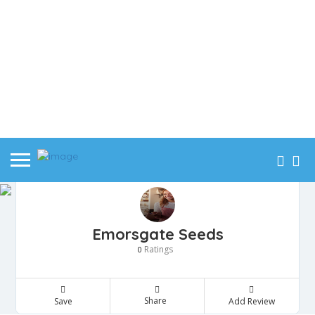
Emorsgate Seeds
Ratings
0
Share
Save
Add Review