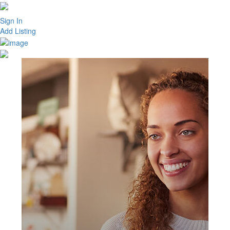
Sign In
Add Listing