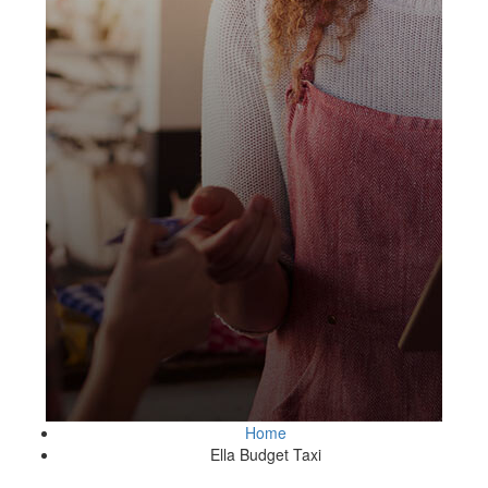
Home
Ella Budget Taxi