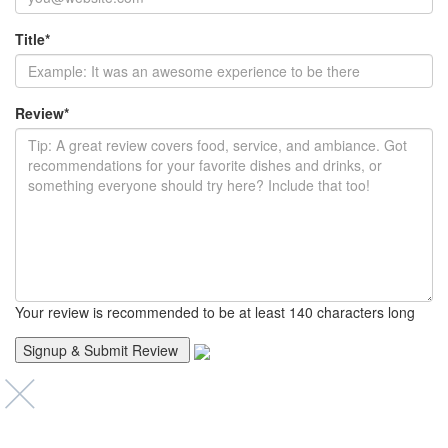
Title
*
Review
*
Your review is recommended to be at least 140 characters long