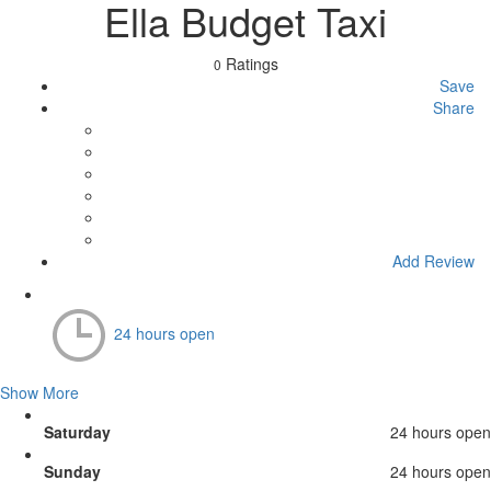
Ella Budget Taxi
Ratings
0
Save
Share
Add Review
24 hours open
Show More
Saturday
24 hours open
Sunday
24 hours open