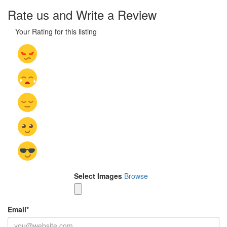
Rate us and Write a Review
Your Rating for this listing
Select Images
Browse
Email
*