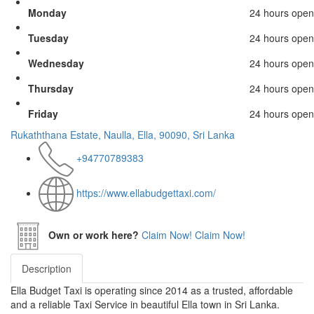
Monday
24 hours open
Tuesday
24 hours open
Wednesday
24 hours open
Thursday
24 hours open
Friday
24 hours open
Rukaththana Estate, Naulla, Ella, 90090, Sri Lanka
+94770789383
https://www.ellabudgettaxi.com/
Own or work here?
Claim Now!
Claim Now!
Description
Ella Budget Taxi is operating since 2014 as a trusted, affordable
and a reliable Taxi Service in beautiful Ella town in Sri Lanka.