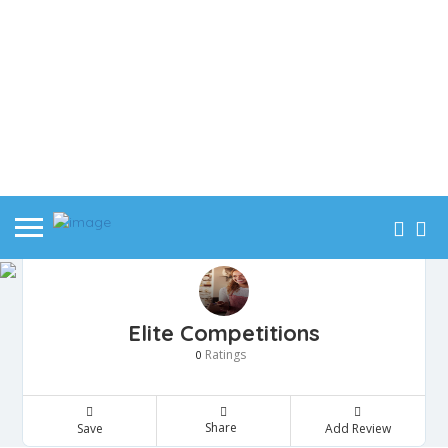
Elite Competitions
Ratings
0
Share
Save
Add Review