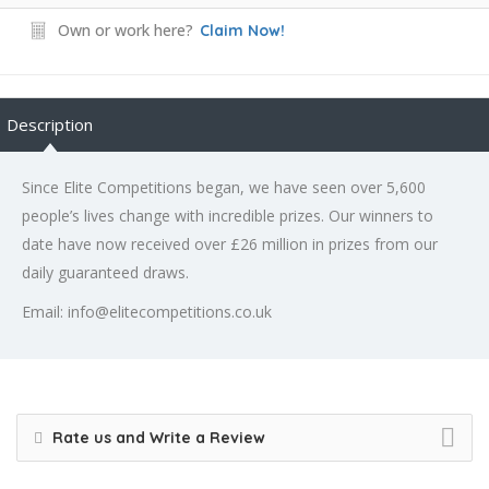
Own or work here?
Claim Now!
Description
Since Elite Competitions began, we have seen over 5,600
people’s lives change with incredible prizes. Our winners to
date have now received over £26 million in prizes from our
daily guaranteed draws.
Email: info@elitecompetitions.co.uk
Rate us and Write a Review