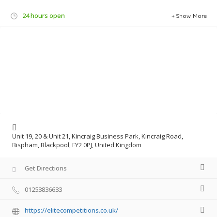
24 hours open
Show More
Unit 19, 20 & Unit 21, Kincraig Business Park, Kincraig Road,
Bispham, Blackpool, FY2 0PJ, United Kingdom
Get Directions
01253836633
https://elitecompetitions.co.uk/