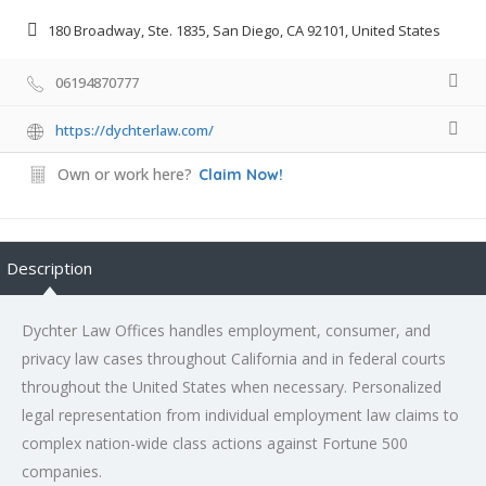
180 Broadway, Ste. 1835, San Diego, CA 92101, United States
06194870777
https://dychterlaw.com/
Own or work here?
Claim Now!
Description
Dychter Law Offices handles employment, consumer, and
privacy law cases throughout California and in federal courts
throughout the United States when necessary. Personalized
legal representation from individual employment law claims to
complex nation-wide class actions against Fortune 500
companies.