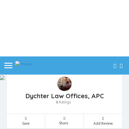
Dychter Law Offices, APC
Ratings
0
Share
Save
Add Review