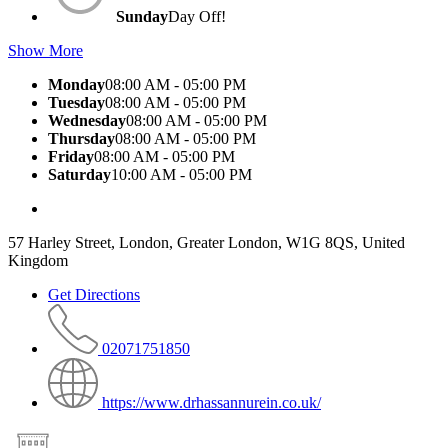
Sunday
Day Off!
Show More
Monday
08:00 AM - 05:00 PM
Tuesday
08:00 AM - 05:00 PM
Wednesday
08:00 AM - 05:00 PM
Thursday
08:00 AM - 05:00 PM
Friday
08:00 AM - 05:00 PM
Saturday
10:00 AM - 05:00 PM
57 Harley Street, London, Greater London, W1G 8QS, United
Kingdom
Get Directions
02071751850
https://www.drhassannurein.co.uk/