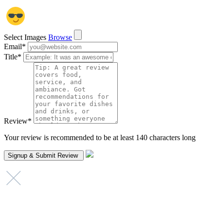
Select Images
Browse
Email
*
Title
*
Review
*
Your review is recommended to be at least 140 characters long