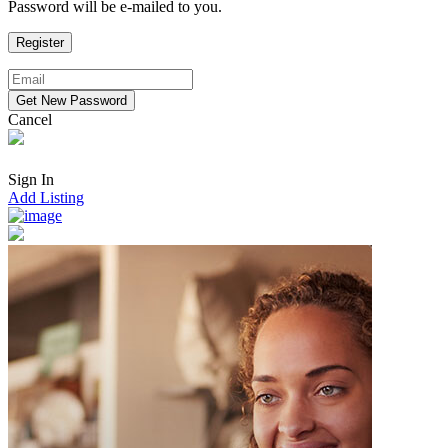
Password will be e-mailed to you.
Cancel
Sign In
Add Listing