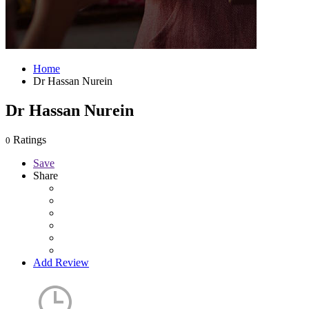
Home
Dr Hassan Nurein
Dr Hassan Nurein
Ratings
0
Save
Share
Add Review