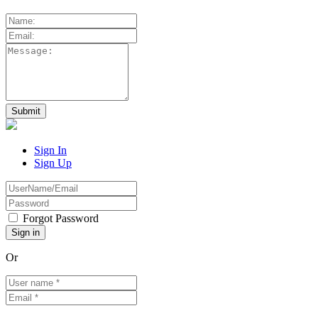
Sign In
Sign Up
Forgot Password
Or