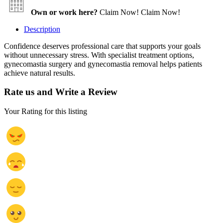
Own or work here?
Claim Now!
Claim Now!
Description
Confidence deserves professional care that supports your goals
without unnecessary stress. With specialist treatment options,
gynecomastia surgery and gynecomastia removal helps patients
achieve natural results.
Rate us and Write a Review
Your Rating for this listing