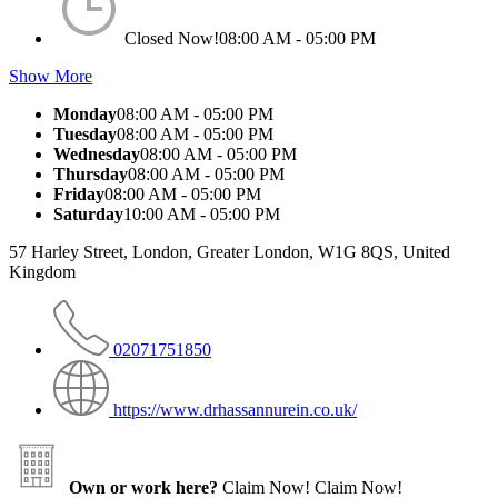
Closed Now!
08:00 AM - 05:00 PM
Show More
Monday
08:00 AM - 05:00 PM
Tuesday
08:00 AM - 05:00 PM
Wednesday
08:00 AM - 05:00 PM
Thursday
08:00 AM - 05:00 PM
Friday
08:00 AM - 05:00 PM
Saturday
10:00 AM - 05:00 PM
57 Harley Street, London, Greater London, W1G 8QS, United
Kingdom
02071751850
https://www.drhassannurein.co.uk/
Own or work here?
Claim Now!
Claim Now!