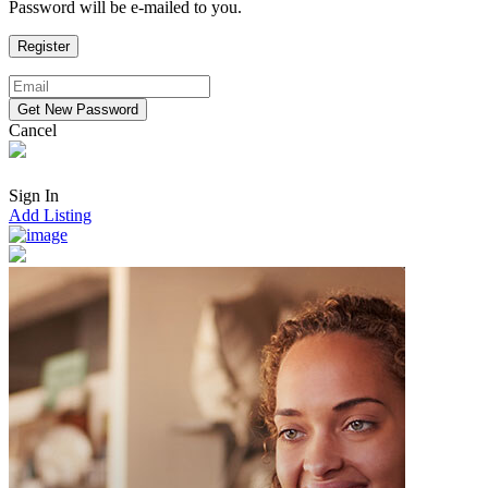
Password will be e-mailed to you.
Cancel
Sign In
Add Listing