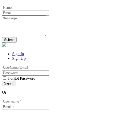
Sign In
Sign Up
Forgot Password
Or