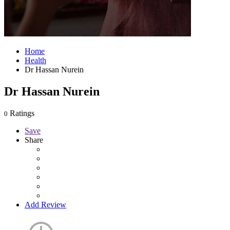
Home
Health
Dr Hassan Nurein
Dr Hassan Nurein
Ratings
0
Save
Share
Add Review