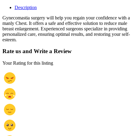
Description
Gynecomastia surgery will help you regain your confidence with a
manly Chest. It offers a safe and effective solution to reduce male
breast enlargement. Experienced surgeons specialize in providing
personalized care, ensuring optimal results, and restoring your self-
esteem.
Rate us and Write a Review
Your Rating for this listing