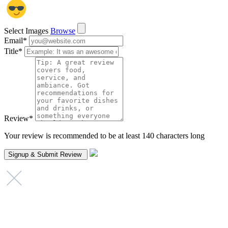
Select Images
Browse
Email
*
Title
*
Review
*
Your review is recommended to be at least 140 characters long