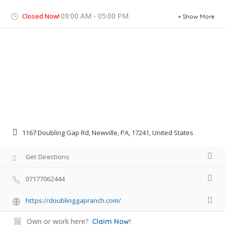
09:00 AM - 05:00 PM
Closed Now!
Show More
1167 Doubling Gap Rd, Newville, PA, 17241, United States
Get Directions
07177062444
https://doublinggapranch.com/
Own or work here?
Claim Now!