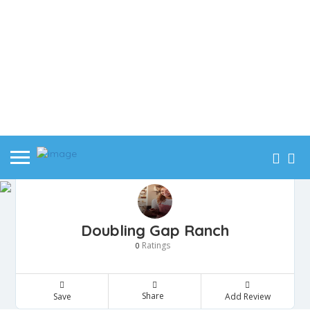
Doubling Gap Ranch
Ratings
0
Share
Save
Add Review