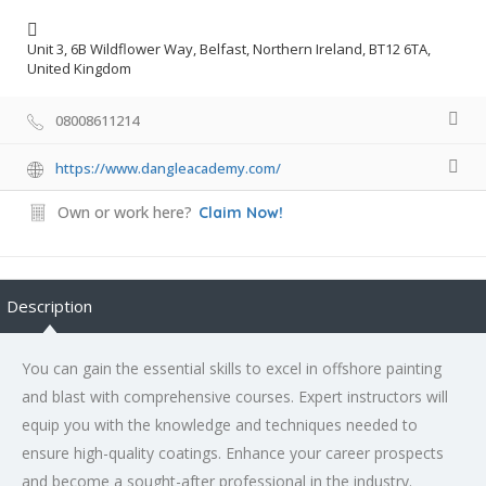
Unit 3, 6B Wildflower Way, Belfast, Northern Ireland, BT12 6TA,
United Kingdom
08008611214
https://www.dangleacademy.com/
Own or work here?
Claim Now!
Description
You can gain the essential skills to excel in offshore painting
and blast with comprehensive courses. Expert instructors will
equip you with the knowledge and techniques needed to
ensure high-quality coatings. Enhance your career prospects
and become a sought-after professional in the industry.