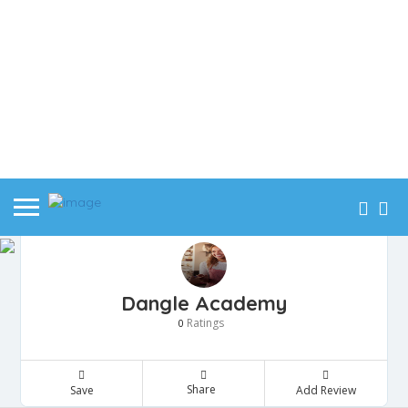
Dangle Academy
Ratings
0
Share
Save
Add Review