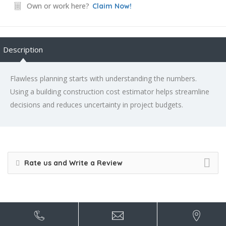
Own or work here?
Claim Now!
Description
Flawless planning starts with understanding the numbers.
Using a building construction cost estimator helps streamline
decisions and reduces uncertainty in project budgets.
Rate us and Write a Review