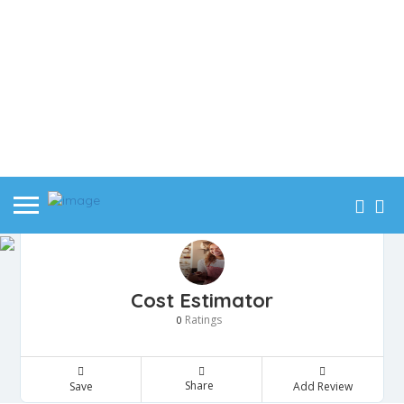
Cost Estimator
Ratings
0
Share
Save
Add Review