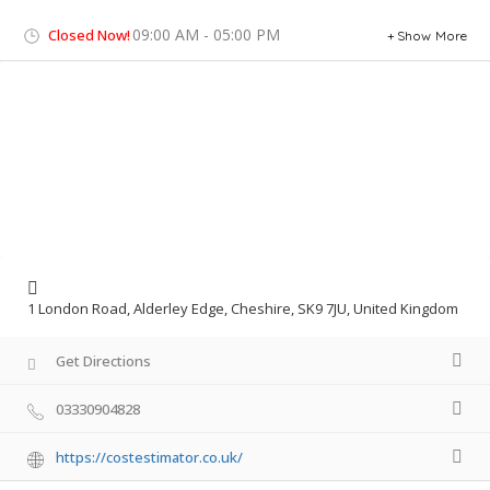
09:00 AM - 05:00 PM
Closed Now!
Show More
1 London Road, Alderley Edge, Cheshire, SK9 7JU, United Kingdom
Get Directions
03330904828
https://costestimator.co.uk/