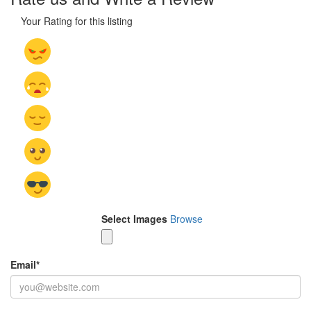
Your Rating for this listing
Select Images
Browse
Email
*