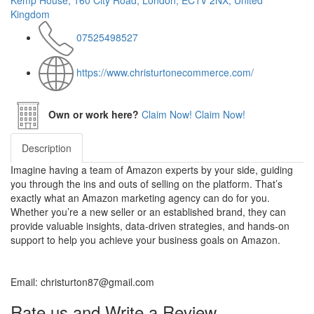
Kemp House, 160 City Road, London, EC1V 2NX, United
Kingdom
07525498527
https://www.christurtonecommerce.com/
Own or work here?
Claim Now!
Claim Now!
Description
Imagine having a team of Amazon experts by your side, guiding
you through the ins and outs of selling on the platform. That’s
exactly what an Amazon marketing agency can do for you.
Whether you’re a new seller or an established brand, they can
provide valuable insights, data-driven strategies, and hands-on
support to help you achieve your business goals on Amazon.
Email: christurton87@gmail.com
Rate us and Write a Review