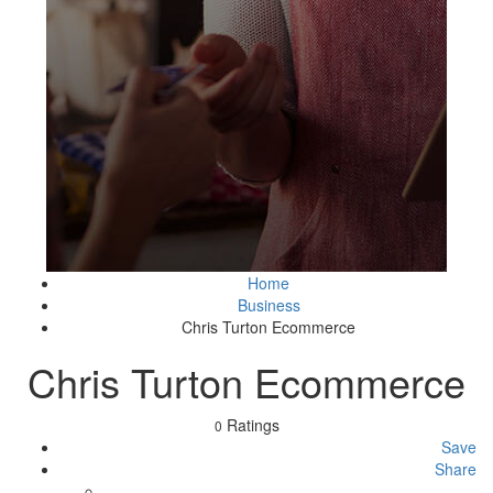
Home
Business
Chris Turton Ecommerce
Chris Turton Ecommerce
Ratings
0
Save
Share