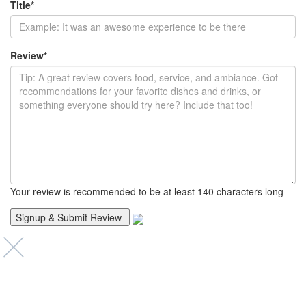
Title
*
Review
*
Your review is recommended to be at least 140 characters long