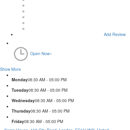
Add Review
Open Now~
Show More
Monday
08:30 AM - 05:00 PM
Tuesday
08:30 AM - 05:00 PM
Wednesday
08:30 AM - 05:00 PM
Thursday
08:30 AM - 05:00 PM
Friday
08:30 AM - 05:00 PM