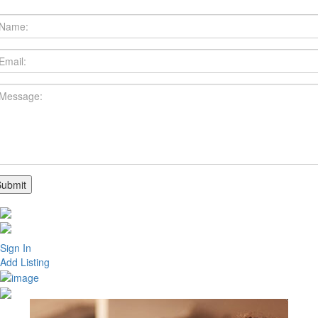
Sign In
Add Listing