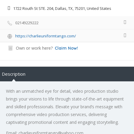
1722 Routh St STE. 204, Dallas, TX, 75201, United States
02149229222
https://charlieuniformtango.com/
Own or work here?
Claim Now!
Description
With an unmatched eye for detail, video production studio
brings your visions to life through state-of-the-art equipment
and skilled professionals. Elevate your brand’s message with
comprehensive video production services, delivering
captivating promotional content and engaging storytelling.
Email: charlieuniformtango@yahoo.com