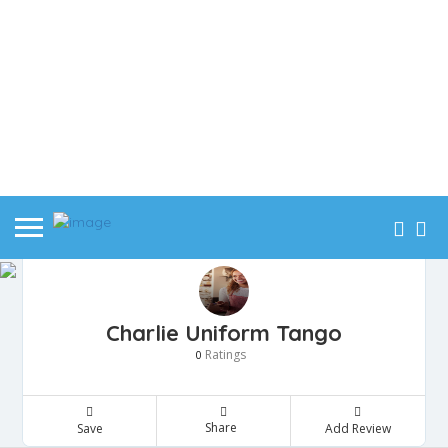
Charlie Uniform Tango
Ratings
0
Share
Save
Add Review