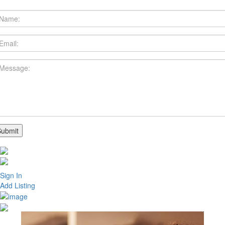
Sign In
Add Listing