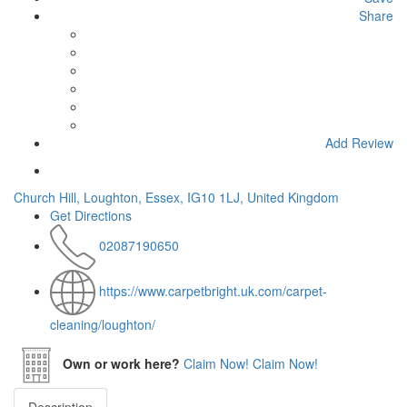
Share
Add Review
Church Hill, Loughton, Essex, IG10 1LJ, United Kingdom
Get Directions
02087190650
https://www.carpetbright.uk.com/carpet-
cleaning/loughton/
Own or work here?
Claim Now!
Claim Now!