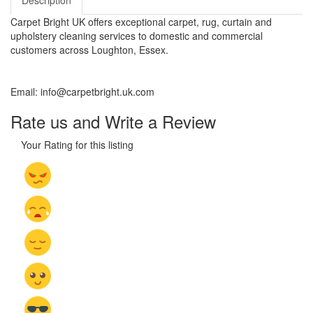
Description
Carpet Bright UK offers exceptional carpet, rug, curtain and
upholstery cleaning services to domestic and commercial
customers across Loughton, Essex.
Email: info@carpetbright.uk.com
Rate us and Write a Review
Your Rating for this listing