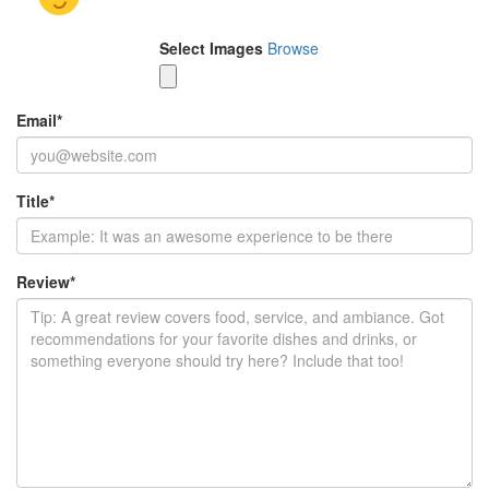
Select Images
Browse
Email
*
Title
*
Review
*