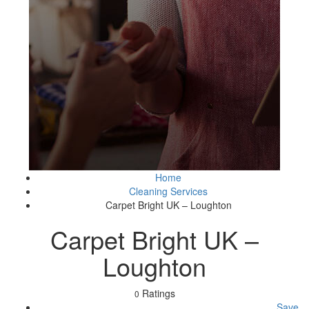
Home
Cleaning Services
Carpet Bright UK – Loughton
Carpet Bright UK –
Loughton
Ratings
0
Save