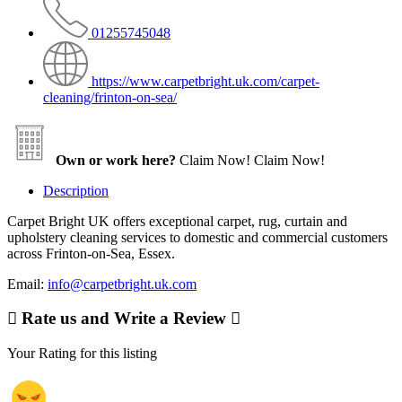
01255745048
https://www.carpetbright.uk.com/carpet-
cleaning/frinton-on-sea/
Own or work here?
Claim Now!
Claim Now!
Description
Carpet Bright UK offers exceptional carpet, rug, curtain and
upholstery cleaning services to domestic and commercial customers
across Frinton-on-Sea, Essex.
Email:
info@carpetbright.uk.com
Rate us and Write a Review
Your Rating for this listing