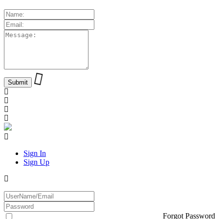
Sign In
Sign Up
Forgot Password