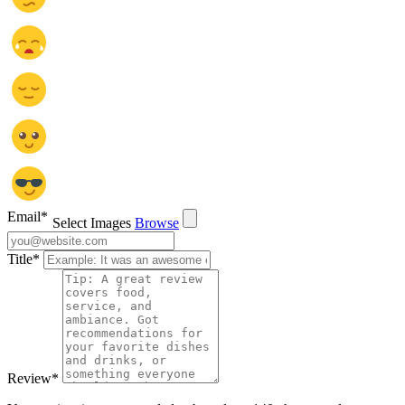
Email
*
Select Images
Browse
Title
*
Review
*