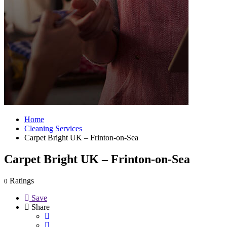
Home
Cleaning Services
Carpet Bright UK – Frinton-on-Sea
Carpet Bright UK – Frinton-on-Sea
Ratings
0
Save
Share