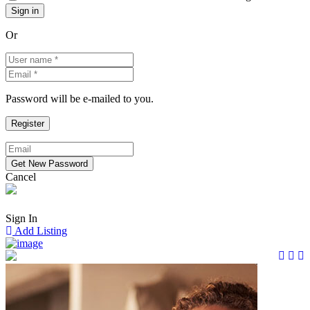
Or
Password will be e-mailed to you.
Cancel
Sign In
Add Listing