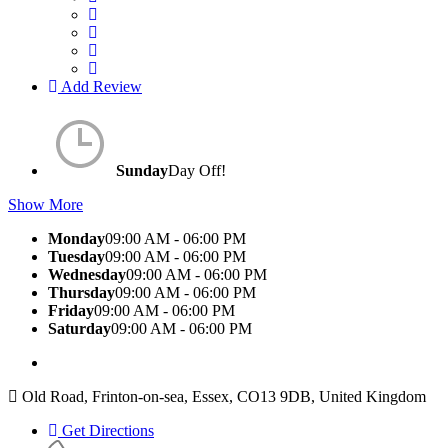
Add Review
Sunday
Day Off!
Show More
Monday
09:00 AM - 06:00 PM
Tuesday
09:00 AM - 06:00 PM
Wednesday
09:00 AM - 06:00 PM
Thursday
09:00 AM - 06:00 PM
Friday
09:00 AM - 06:00 PM
Saturday
09:00 AM - 06:00 PM
Old Road, Frinton-on-sea, Essex, CO13 9DB, United Kingdom
Get Directions