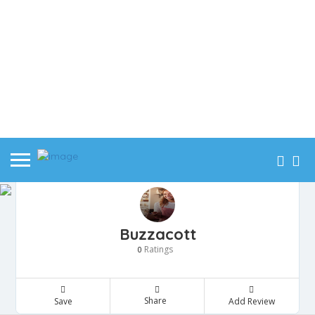
Buzzacott
Ratings
0
Share
Save
Add Review