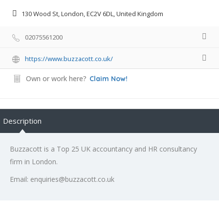
130 Wood St, London, EC2V 6DL, United Kingdom
02075561200
https://www.buzzacott.co.uk/
Own or work here?
Claim Now!
Description
Buzzacott is a Top 25 UK accountancy and HR consultancy
firm in London.
Email: enquiries@buzzacott.co.uk