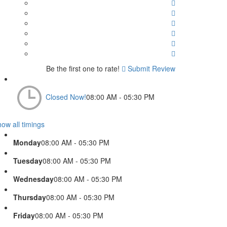
Be the first one to rate!
Submit Review
Closed Now!
08:00 AM - 05:30 PM
ow all timings
Monday
08:00 AM - 05:30 PM
Tuesday
08:00 AM - 05:30 PM
Wednesday
08:00 AM - 05:30 PM
Thursday
08:00 AM - 05:30 PM
Friday
08:00 AM - 05:30 PM