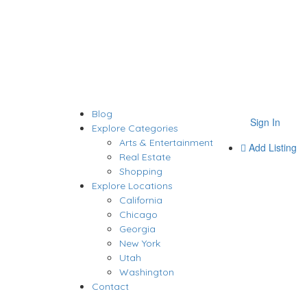
Blog
Sign In
Explore Categories
Arts & Entertainment
Add Listing
Real Estate
Shopping
Explore Locations
California
Chicago
Georgia
New York
Utah
Washington
Contact