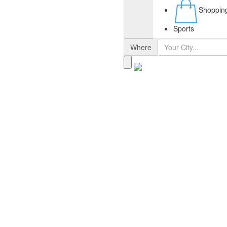
Shoppin
Sports
Where