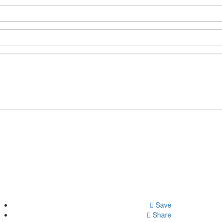
Save
Share