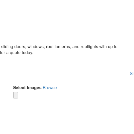
sliding doors, windows, roof lanterns, and rooflights with up to
for a quote today.
Sh
Select Images
Browse