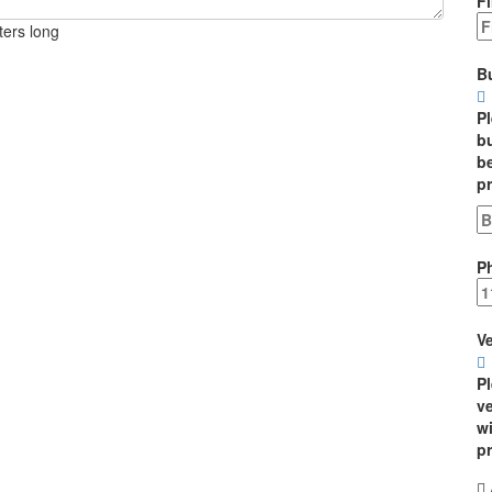
Fi
ters long
B
P
bu
be
p
P
Ve
P
ve
wi
p