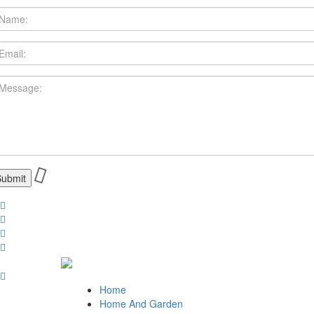
Home
Home And Garden