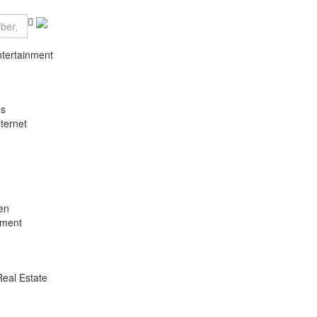
ntertainment
es
ternet
en
nment
Real Estate