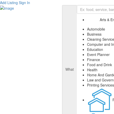
Add Listing
Sign In
Arts & E
Automobile
Business
Cleaning Servic
Computer and In
Education
Event Planner
Finance
Food and Drink
What
Health
Home And Gard
Law and Gover
Printing Services