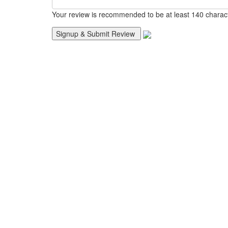
Your review is recommended to be at least 140 charac