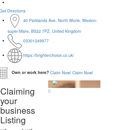
Get Directions
40 Parklands Ave, North Worle, Weston-
super-Mare, BS22 7PZ, United Kingdom
03301249977
https://brighterchoice.co.uk/
Own or work here?
Claim Now!
Claim Now!
Claiming
your
business
Listing