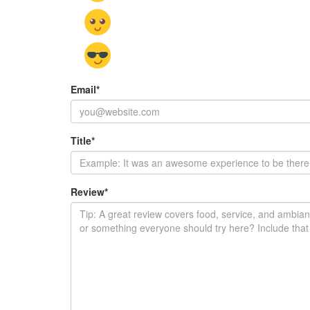
Email
*
Title
*
Review
*