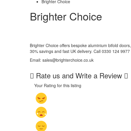
Brighter Choice
Brighter Choice
Brighter Choice offers bespoke aluminium bifold doors, 
30% savings and fast UK delivery. Call 0330 124 9977 
Email: sales@brighterchoice.co.uk
Rate us and Write a Review
Your Rating for this listing