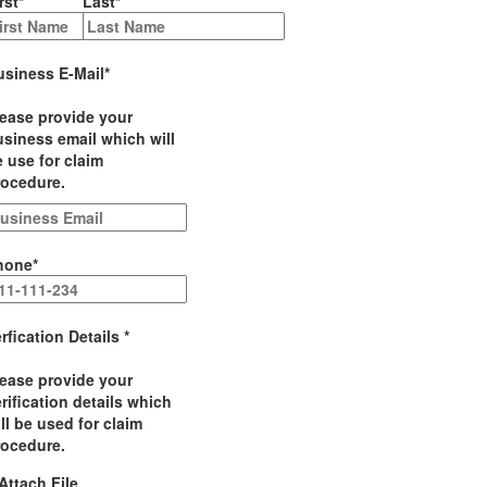
rst
*
Last
*
usiness E-Mail
*
lease provide your
siness email which will
 use for claim
rocedure.
hone
*
rfication Details
*
lease provide your
rification details which
ll be used for claim
rocedure.
Attach File