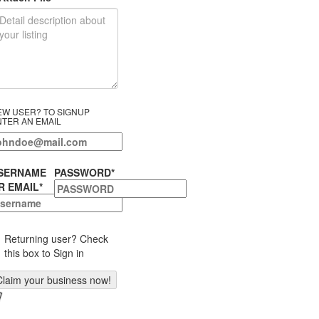
EW USER? TO SIGNUP
NTER AN EMAIL
SERNAME
PASSWORD
*
R EMAIL
*
Returning user? Check
this box to Sign in