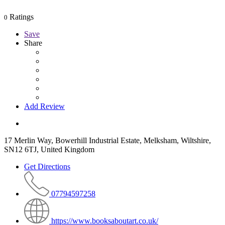
Ratings
0
Save
Share
Add Review
17 Merlin Way, Bowerhill Industrial Estate, Melksham, Wiltshire,
SN12 6TJ, United Kingdom
Get Directions
07794597258
https://www.booksaboutart.co.uk/