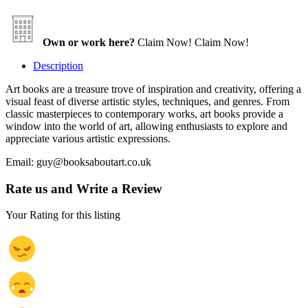
Own or work here?
Claim Now!
Claim Now!
Description
Art books are a treasure trove of inspiration and creativity, offering a
visual feast of diverse artistic styles, techniques, and genres. From
classic masterpieces to contemporary works, art books provide a
window into the world of art, allowing enthusiasts to explore and
appreciate various artistic expressions.
Email: guy@booksaboutart.co.uk
Rate us and Write a Review
Your Rating for this listing