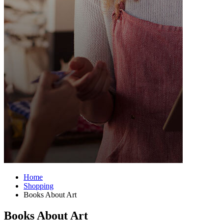
Home
Shopping
Books About Art
Books About Art