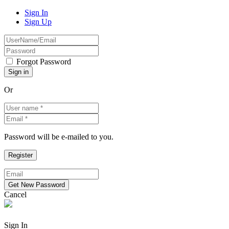
Sign In
Sign Up
Forgot Password
Or
Password will be e-mailed to you.
Cancel
Sign In