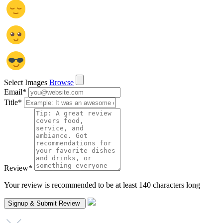
Select Images
Browse
Email
*
Title
*
Review
*
Your review is recommended to be at least 140 characters long