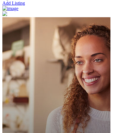
Add Listing