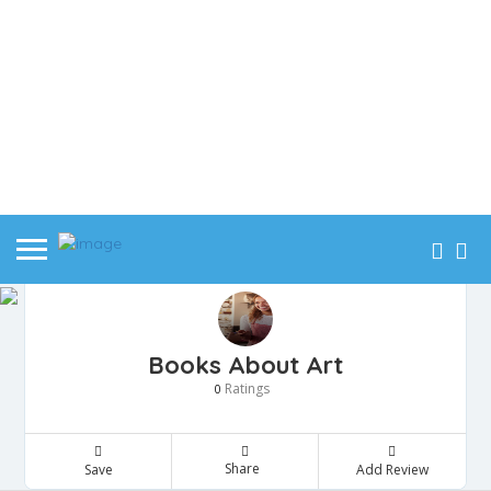
Books About Art
Ratings
0
Share
Save
Add Review