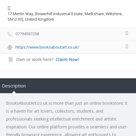
17 Merlin Way, Bowerhill Industrial Estate, Melksham, Wiltshire,
SN12 6TJ, United Kingdom
07794597258
https://www.booksaboutart.co.uk/
Own or work here?
Claim Now!
Description
BooksAboutArt.co.uk is more than just an online bookstore; it
is a haven for art lovers, collectors, students, and
professionals seeking intellectual enrichment and artistic
inspiration. Our online platform provides a seamless and user-
friendly browsing experience, allowing art enthusiasts to