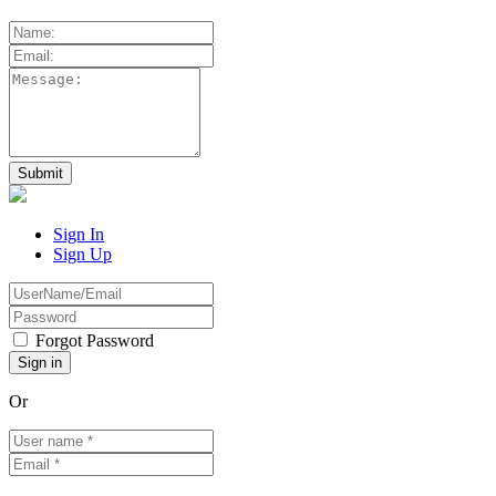
Sign In
Sign Up
Forgot Password
Or