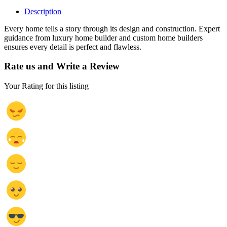
Description
Every home tells a story through its design and construction. Expert
guidance from luxury home builder and custom home builders
ensures every detail is perfect and flawless.
Rate us and Write a Review
Your Rating for this listing