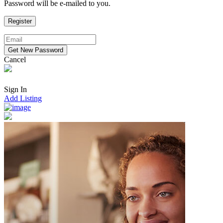
Password will be e-mailed to you.
Cancel
Sign In
Add Listing