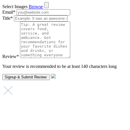
Select Images
Browse
Email
*
Title
*
Review
*
Your review is recommended to be at least 140 characters long