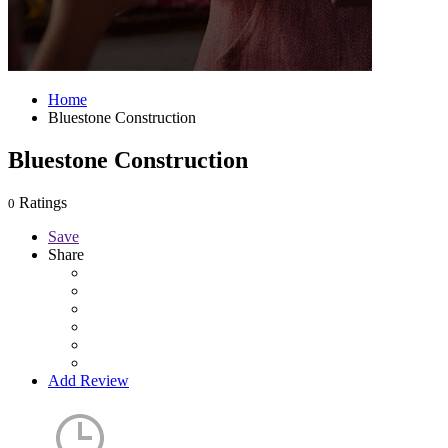
Home
Bluestone Construction
Bluestone Construction
Ratings
0
Save
Share
Add Review