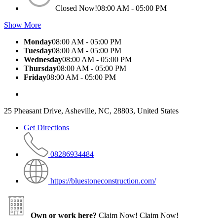
Closed Now!
08:00 AM - 05:00 PM
Show More
Monday
08:00 AM - 05:00 PM
Tuesday
08:00 AM - 05:00 PM
Wednesday
08:00 AM - 05:00 PM
Thursday
08:00 AM - 05:00 PM
Friday
08:00 AM - 05:00 PM
25 Pheasant Drive, Asheville, NC, 28803, United States
Get Directions
08286934484
https://bluestoneconstruction.com/
Own or work here?
Claim Now!
Claim Now!