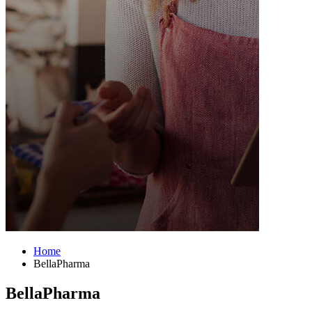
Home
BellaPharma
BellaPharma