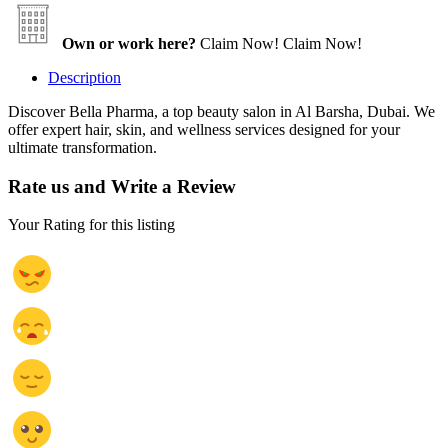
Own or work here?
Claim Now!
Claim Now!
Description
Discover Bella Pharma, a top beauty salon in Al Barsha, Dubai. We
offer expert hair, skin, and wellness services designed for your
ultimate transformation.
Rate us and Write a Review
Your Rating for this listing