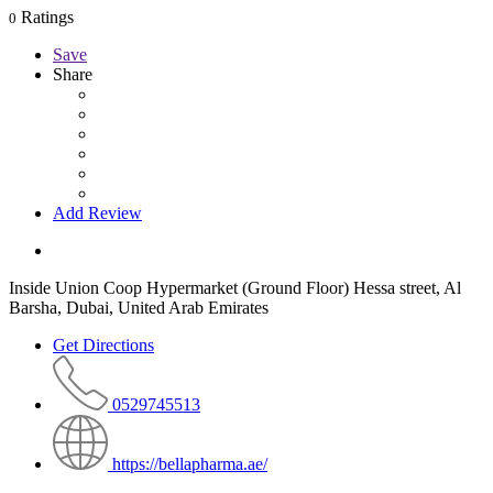
Ratings
0
Save
Share
Add Review
Inside Union Coop Hypermarket (Ground Floor) Hessa street, Al
Barsha, Dubai, United Arab Emirates
Get Directions
0529745513
https://bellapharma.ae/