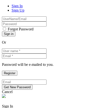
Sign In
Sign Up
Forgot Password
Or
Password will be e-mailed to you.
Cancel
Sign In