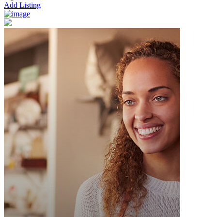
Add Listing