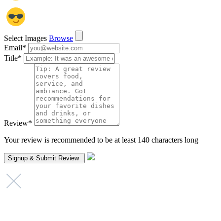
Select Images
Browse
Email
*
Title
*
Review
*
Your review is recommended to be at least 140 characters long