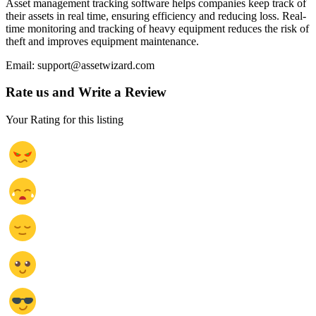
Asset management tracking software helps companies keep track of
their assets in real time, ensuring efficiency and reducing loss. Real-
time monitoring and tracking of heavy equipment reduces the risk of
theft and improves equipment maintenance.
Email: support@assetwizard.com
Rate us and Write a Review
Your Rating for this listing