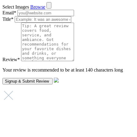
Select Images
Browse
Email
*
Title
*
Review
*
Your review is recommended to be at least 140 characters long