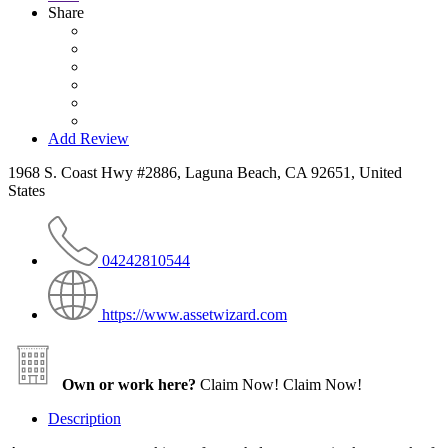
Share
Add Review
1968 S. Coast Hwy #2886, Laguna Beach, CA 92651, United
States
04242810544
https://www.assetwizard.com
Own or work here?
Claim Now!
Claim Now!
Description