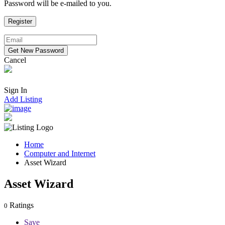
Password will be e-mailed to you.
Cancel
Sign In
Add Listing
Home
Computer and Internet
Asset Wizard
Asset Wizard
Ratings
0
Save