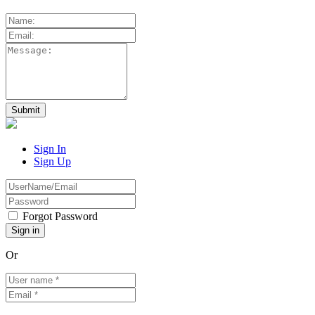
Sign In
Sign Up
Forgot Password
Or