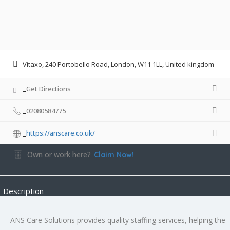
Vitaxo, 240 Portobello Road, London, W11 1LL, United kingdom
Get Directions
02080584775
https://anscare.co.uk/
Own or work here?
Claim Now!
Description
ANS Care Solutions provides quality staffing services, helping the