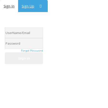
Sign In
Sign Up
Forgot Password