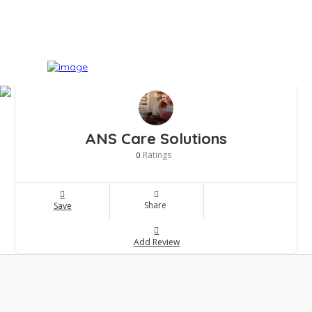
ANS Care Solutions
Ratings
0
Share
Save
Add Review