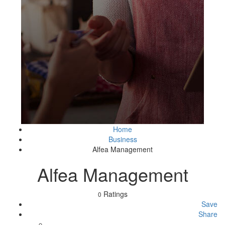
Home
Business
Alfea Management
Alfea Management
Ratings
0
Save
Share