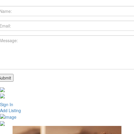
Sign In
Add Listing