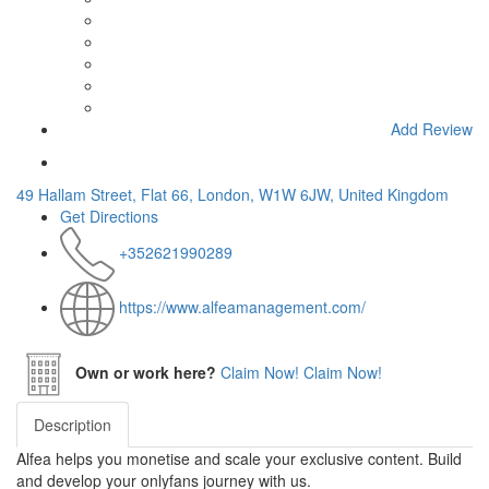
Add Review
49 Hallam Street, Flat 66, London, W1W 6JW, United Kingdom
Get Directions
+352621990289
https://www.alfeamanagement.com/
Own or work here?
Claim Now!
Claim Now!
Description
Alfea helps you monetise and scale your exclusive content. Build
and develop your onlyfans journey with us.