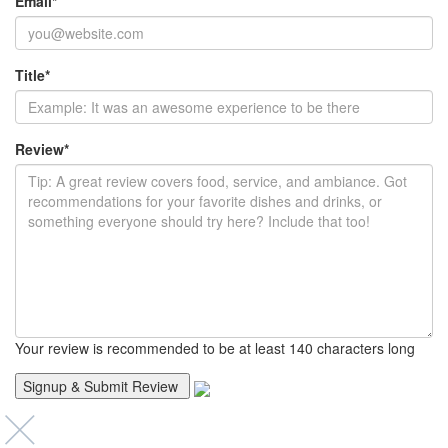
Email
*
Title
*
Review
*
Your review is recommended to be at least 140 characters long