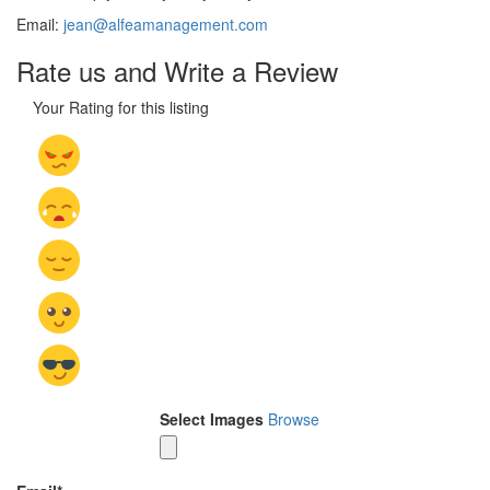
Email:
jean@alfeamanagement.com
Rate us and Write a Review
Your Rating for this listing
Select Images
Browse