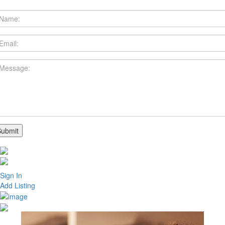
Sign In
Add Listing