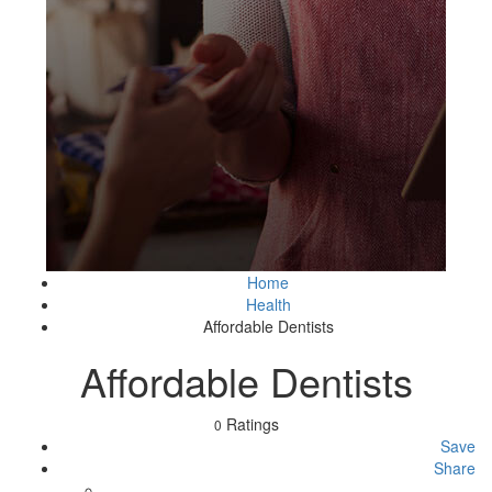
Home
Health
Affordable Dentists
Affordable Dentists
Ratings
0
Save
Share