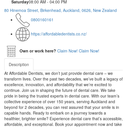
Saturday
08:00 AM - 04:00 PM
80 Hinemoa Street, Birkenhead, Auckland, 0626, New Zealand
0800160161
https://affordabledentists.co.nz/
Own or work here?
Claim Now!
Claim Now!
Description
At Affordable Dentists, we don’t just provide dental care – we
transform lives. Over the past two decades, we’ve built a legacy of
excellence, innovation, and affordability that we’re excited to
continue. Join us in shaping the future of dental care. We take
pride in being the trusted experts in dental care. With our team’s
collective experience of over 150 years, serving Auckland and
beyond for 2 decades, you can rest assured that your smile is in
capable hands. Ready to embark on a journey towards a
healthier, brighter smile? Experience dental care that’s accessible,
affordable, and exceptional. Book your appointment now and take