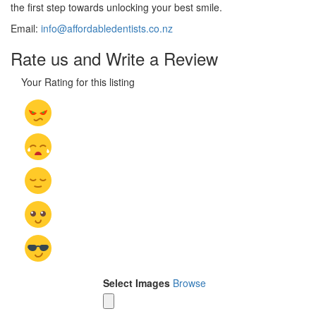
the first step towards unlocking your best smile.
Email:
info@affordabledentists.co.nz
Rate us and Write a Review
Your Rating for this listing
Select Images
Browse