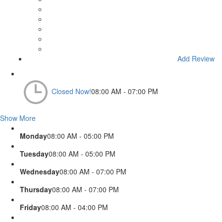
Add Review
Closed Now!
08:00 AM - 07:00 PM
Show More
Monday
08:00 AM - 05:00 PM
Tuesday
08:00 AM - 05:00 PM
Wednesday
08:00 AM - 07:00 PM
Thursday
08:00 AM - 07:00 PM
Friday
08:00 AM - 04:00 PM