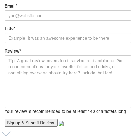
Email
*
Title
*
Review
*
Your review is recommended to be at least 140 characters long