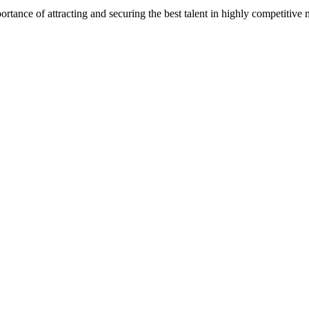
e of attracting and securing the best talent in highly competitive mark