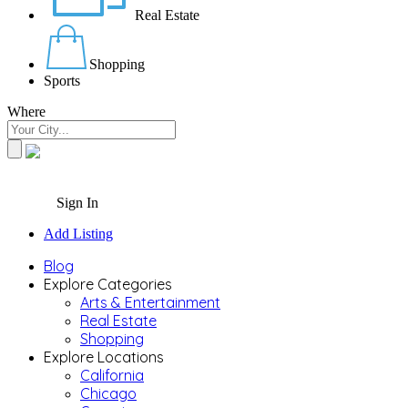
Real Estate
Shopping
Sports
Where
Sign In
Add Listing
Blog
Explore Categories
Arts & Entertainment
Real Estate
Shopping
Explore Locations
California
Chicago