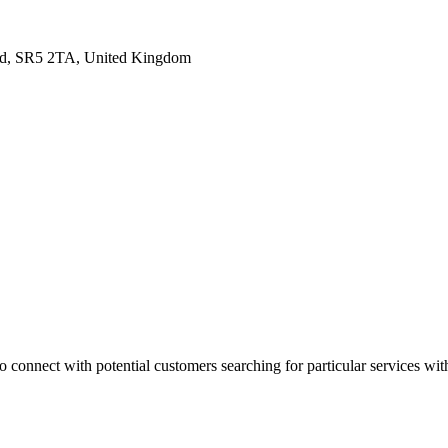
land, SR5 2TA, United Kingdom
 connect with potential customers searching for particular services with