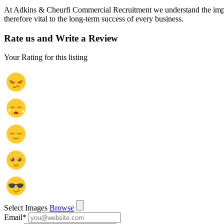
At Adkins & Cheurfi Commercial Recruitment we understand the importanc
therefore vital to the long-term success of every business.
Rate us and Write a Review
Your Rating for this listing
Select Images
Browse
Email
*