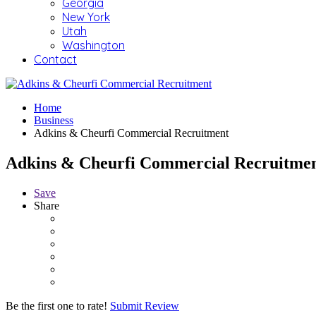
Georgia
New York
Utah
Washington
Contact
Home
Business
Adkins & Cheurfi Commercial Recruitment
Adkins & Cheurfi Commercial Recruitme
Save
Share
Be the first one to rate!
Submit Review