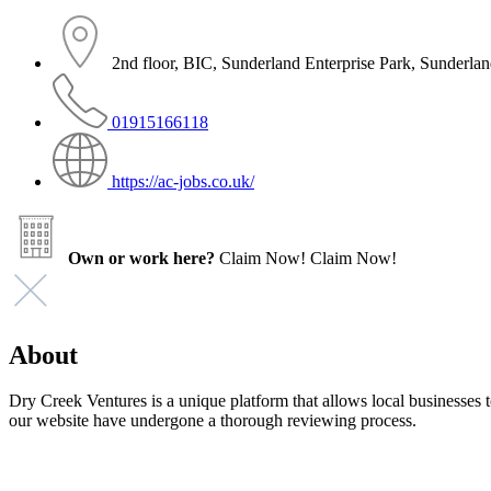
2nd floor, BIC, Sunderland Enterprise Park, Sunder
01915166118
https://ac-jobs.co.uk/
Own or work here?
Claim Now!
Claim Now!
About
Dry Creek Ventures is a unique platform that allows local businesses to
our website have undergone a thorough reviewing process.