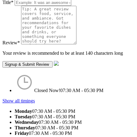
Title
*
Review
*
Your review is recommended to be at least 140 characters long
Closed Now!
07:30 AM - 05:30 PM
Show all timings
Monday
07:30 AM - 05:30 PM
Tuesday
07:30 AM - 05:30 PM
Wednesday
07:30 AM - 05:30 PM
Thursday
07:30 AM - 05:30 PM
Friday
07:30 AM - 05:30 PM