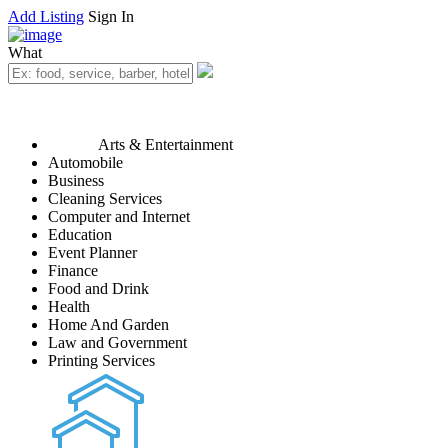
Add Listing
Sign In
What
Arts & Entertainment
Automobile
Business
Cleaning Services
Computer and Internet
Education
Event Planner
Finance
Food and Drink
Health
Home And Garden
Law and Government
Printing Services