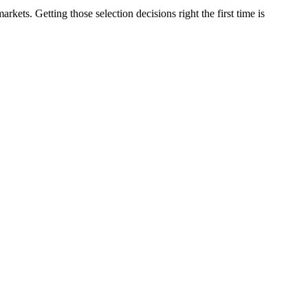
ets. Getting those selection decisions right the first time is