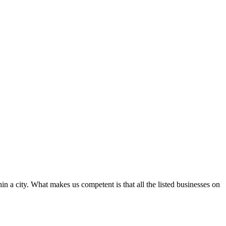
in a city. What makes us competent is that all the listed businesses on