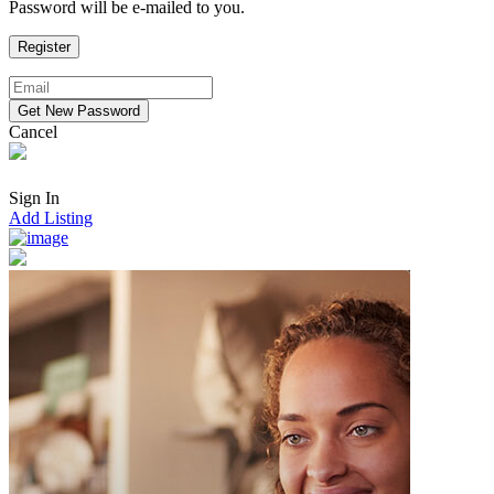
Password will be e-mailed to you.
Cancel
Sign In
Add Listing