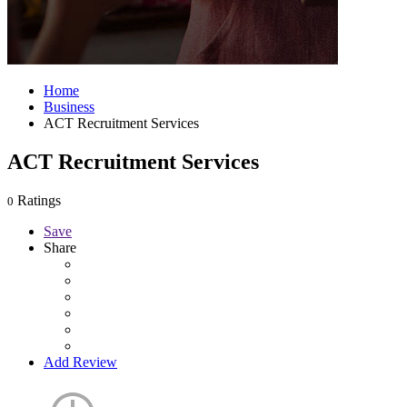
Home
Business
ACT Recruitment Services
ACT Recruitment Services
Ratings
0
Save
Share
Add Review