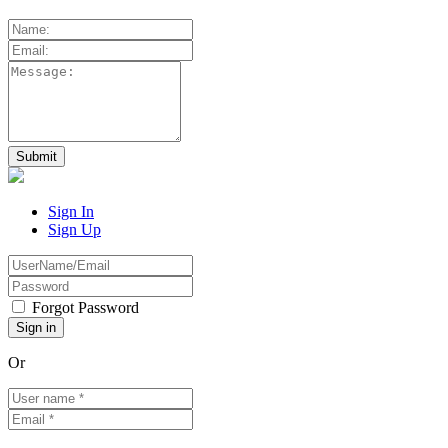
Sign In
Sign Up
Forgot Password
Or