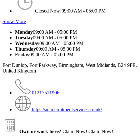
Closed Now!
09:00 AM - 05:00 PM
Show More
Monday
09:00 AM - 05:00 PM
Tuesday
09:00 AM - 05:00 PM
Wednesday
09:00 AM - 05:00 PM
Thursday
09:00 AM - 05:00 PM
Friday
09:00 AM - 05:00 PM
Fort Dunlop, Fort Parkway, Birmingham, West Midlands, B24 9FE,
United Kingdom
01217511906
https://actrecruitmentservices.co.uk/
Own or work here?
Claim Now!
Claim Now!