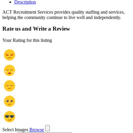
Description
ACT Recruitment Services provides quality staffing and services,
helping the community continue to live well and independently.
Rate us and Write a Review
Your Rating for this listing
Select Images
Browse