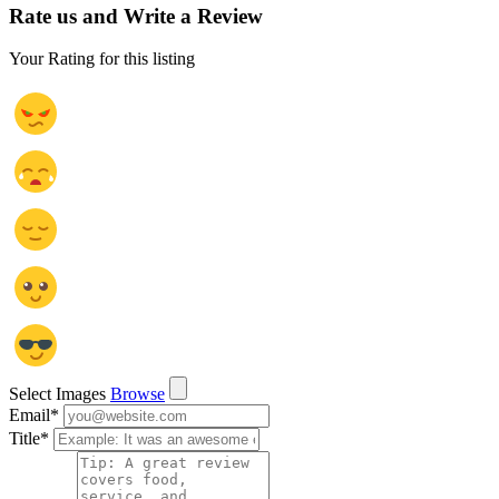
Rate us and Write a Review
Your Rating for this listing
Select Images
Browse
Email
*
Title
*