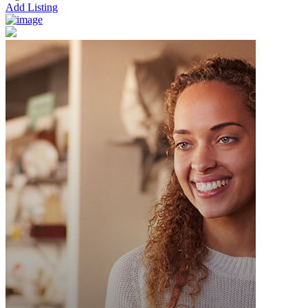
Add Listing