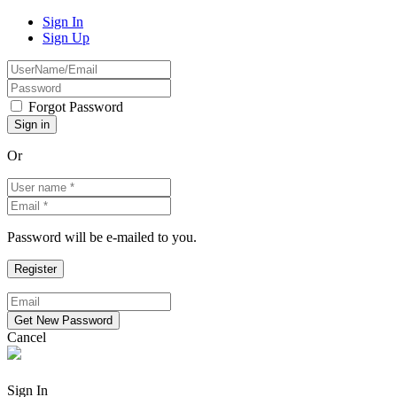
Sign In
Sign Up
Forgot Password
Or
Password will be e-mailed to you.
Cancel
Sign In