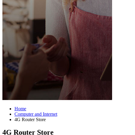
Home
Computer and Internet
4G Router Store
4G Router Store