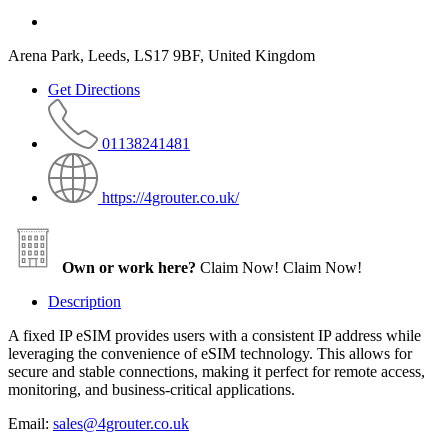
Arena Park, Leeds, LS17 9BF, United Kingdom
Get Directions
01138241481
https://4grouter.co.uk/
Own or work here?
Claim Now!
Claim Now!
Description
A fixed IP eSIM provides users with a consistent IP address while
leveraging the convenience of eSIM technology. This allows for
secure and stable connections, making it perfect for remote access,
monitoring, and business-critical applications.
Email:
sales@4grouter.co.uk