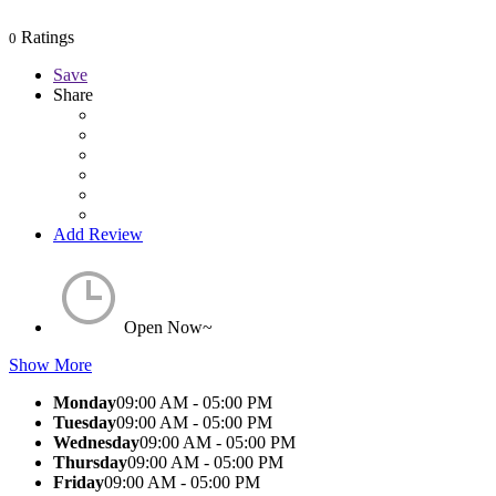
Ratings
0
Save
Share
Add Review
Open Now~
Show More
Monday
09:00 AM - 05:00 PM
Tuesday
09:00 AM - 05:00 PM
Wednesday
09:00 AM - 05:00 PM
Thursday
09:00 AM - 05:00 PM
Friday
09:00 AM - 05:00 PM