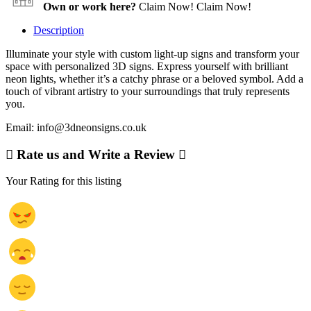
Own or work here?
Claim Now!
Claim Now!
Description
Illuminate your style with custom light-up signs and transform your
space with personalized 3D signs. Express yourself with brilliant
neon lights, whether it’s a catchy phrase or a beloved symbol. Add a
touch of vibrant artistry to your surroundings that truly represents
you.
Email: info@3dneonsigns.co.uk
Rate us and Write a Review
Your Rating for this listing