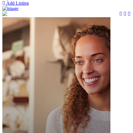
Add Listing