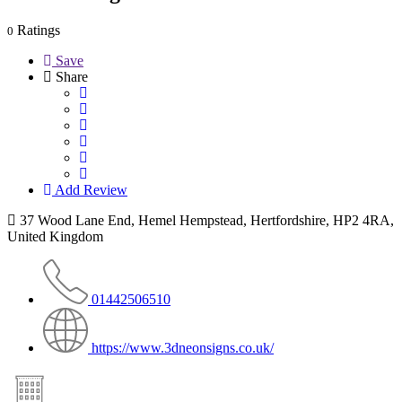
Ratings
0
Save
Share
Add Review
37 Wood Lane End, Hemel Hempstead, Hertfordshire, HP2 4RA,
United Kingdom
01442506510
https://www.3dneonsigns.co.uk/