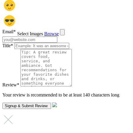
Email
*
Select Images
Browse
Title
*
Review
*
Your review is recommended to be at least 140 characters long