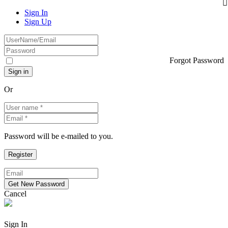
Sign In
Sign Up
Forgot Password
Or
Password will be e-mailed to you.
Cancel
Sign In