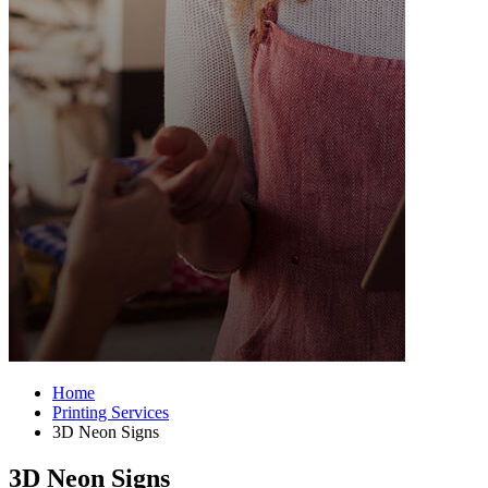
Home
Printing Services
3D Neon Signs
3D Neon Signs