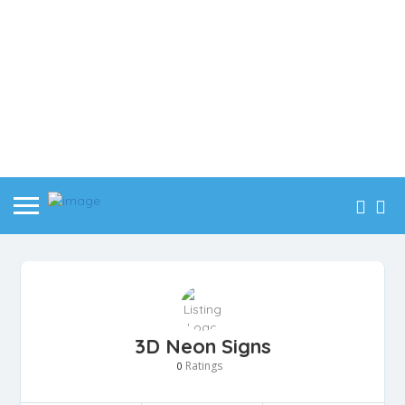
3D Neon Signs
Ratings
0