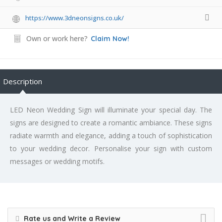
https://www.3dneonsigns.co.uk/
Own or work here?
Claim Now!
Description
LED Neon Wedding Sign will illuminate your special day. The
signs are designed to create a romantic ambiance. These signs
radiate warmth and elegance, adding a touch of sophistication
to your wedding decor. Personalise your sign with custom
messages or wedding motifs.
Rate us and Write a Review