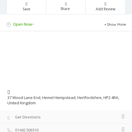
Share
Save
Add Review
Open Now~
Show More
37 Wood Lane End, Hemel Hempstead, Hertfordshire, HP2 4RA,
United Kingdom
Get Directions
01442 506510