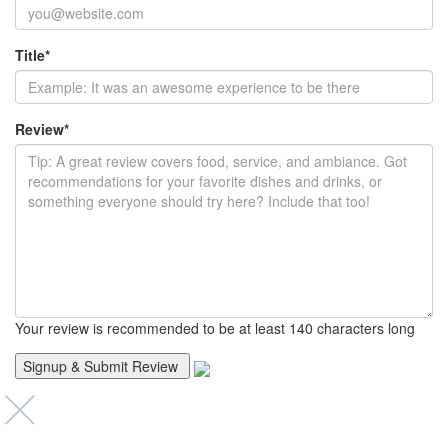
Title
*
Review
*
Your review is recommended to be at least 140 characters long