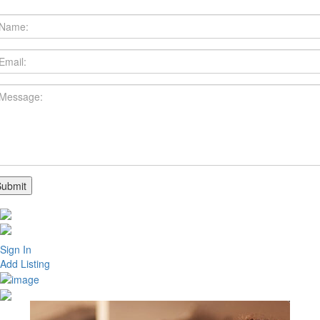
Sign In
Add Listing