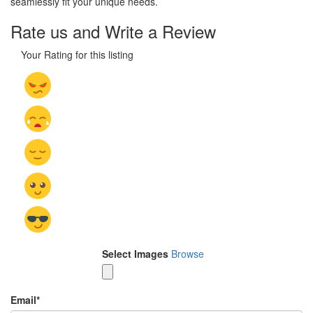
seamlessly fit your unique needs.
Rate us and Write a Review
Your Rating for this listing
Select Images
Browse
Email
*