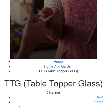
Home
Home And Garden
TTG (Table Topper Glass)
TTG (Table Topper Glass)
Ratings
0
Save
Share