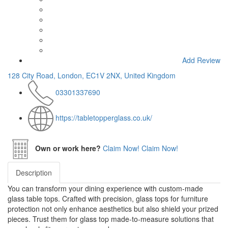
Add Review
128 City Road, London, EC1V 2NX, United Kingdom
03301337690
https://tabletopperglass.co.uk/
Own or work here?
Claim Now!
Claim Now!
Description
You can transform your dining experience with custom-made
glass table tops. Crafted with precision, glass tops for furniture
protection not only enhance aesthetics but also shield your prized
pieces. Trust them for glass top made-to-measure solutions that