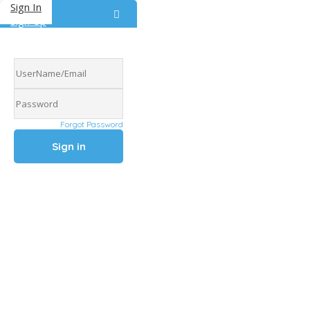
Sign In
Sign Up
Forgot Password