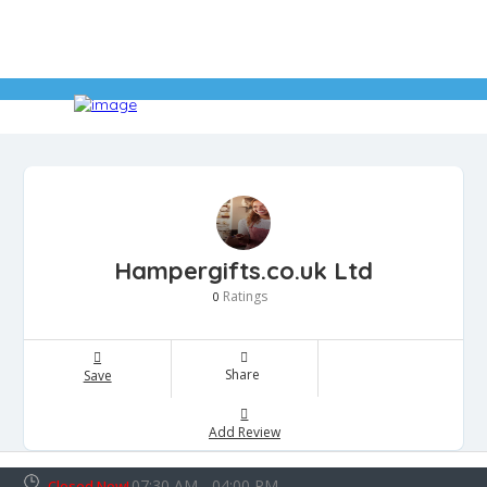
Hampergifts.co.uk Ltd
Ratings
0
Share
Save
Add Review
07:30 AM - 04:00 PM
Closed Now!