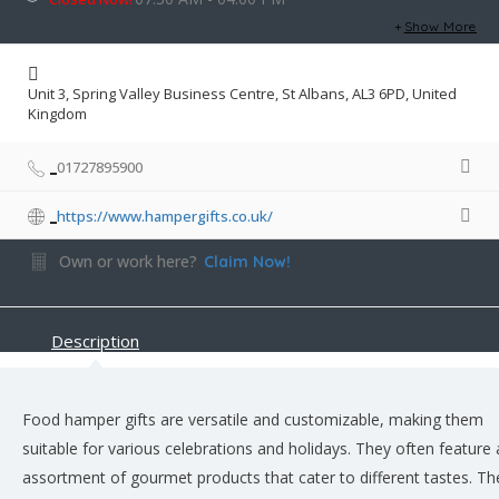
Show More
Unit 3, Spring Valley Business Centre, St Albans, AL3 6PD, United
Kingdom
01727895900
https://www.hampergifts.co.uk/
Own or work here?
Claim Now!
Description
Food hamper gifts are versatile and customizable, making them
suitable for various celebrations and holidays. They often feature
assortment of gourmet products that cater to different tastes. T