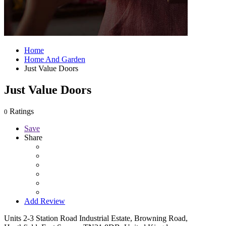
Home
Home And Garden
Just Value Doors
Just Value Doors
Ratings
0
Save
Share
Add Review
Units 2-3 Station Road Industrial Estate, Browning Road,