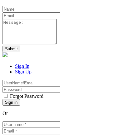
Sign In
Sign Up
Forgot Password
Or