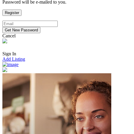
Password will be e-mailed to you.
Cancel
Sign In
Add Listing