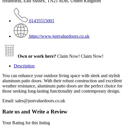
Heathfield, East Sussex, TN21 8DB, United Kingdom
01435515001
https://www.justvaluedoors.co.uk
Own or work here?
Claim Now!
Claim Now!
Description
You can enhance your outdoor living space with sleek and stylish
aluminum patio doors. With their robust construction and excellent
weather resistance, aluminum patio doors are the perfect choice for
those seeking long-lasting functionality and contemporary design.
Email: sales@justvaluedoors.co.uk
Rate us and Write a Review
Your Rating for this listing