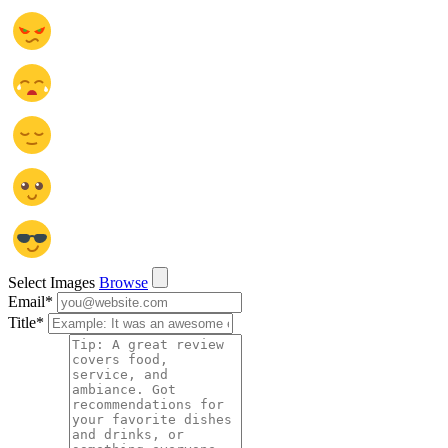
Select Images
Browse
Email
*
Title
*