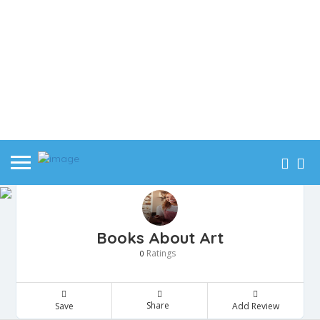
Books About Art
Ratings
0
Share
Save
Add Review