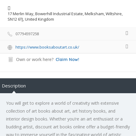
17 Merlin Way, Bowerhill Industrial Estate, Melksham, Wiltshire,
SN12 6TJ, United Kingdom
07794597258
https://www.booksaboutart.co.uk/
Own or work here?
Claim Now!
Description
You will get to explore a world of creativity with extensive
collection of art books about art, art history books, and
interior design books. Whether you’re an art enthusiast or a
budding artist, discount art books online offer a budget-friendly
way to immerse yourself in the fascinating world of artistic