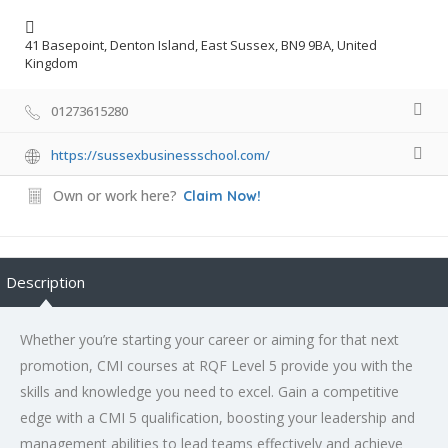
41 Basepoint, Denton Island, East Sussex, BN9 9BA, United
Kingdom
01273615280
https://sussexbusinessschool.com/
Own or work here?
Claim Now!
Description
Whether you’re starting your career or aiming for that next
promotion, CMI courses at RQF Level 5 provide you with the
skills and knowledge you need to excel. Gain a competitive
edge with a CMI 5 qualification, boosting your leadership and
management abilities to lead teams effectively and achieve