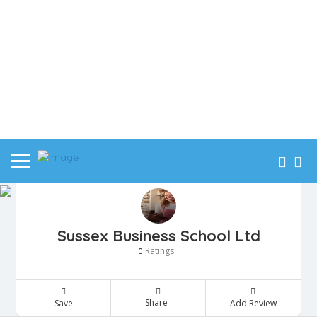
Sussex Business School Ltd
Ratings
0
Share
Save
Add Review